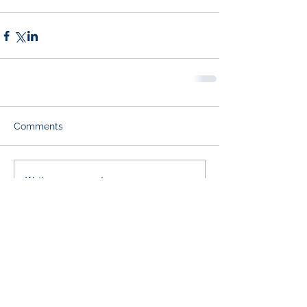
Comments
Write a comment...
Paid for by Leon for House
One Cool Blow Street, Suite 201,