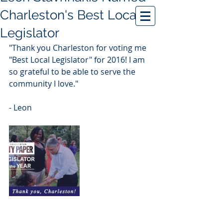
Charleston's Best Local
Legislator
"Thank you Charleston for voting me 
"Best Local Legislator" for 2016! I am 
so grateful to be able to serve the 
community I love."
- Leon